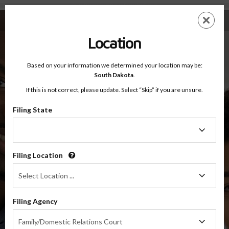
South Dakota State Online Parenting Classes
Skip
ES
EN
to
main
Location
content
Based on your information we determined your location may be:
OnlineParentingPrograms.com
®
South Dakota Online Parenting Classes
South Dakota
.
If this is not correct, please update. Select “Skip” if you are unsure.
Filing State
Filing
State
Filing Location
Filing
Select Location ...
Location
Filing Agency
Filing
Greg Sattizahn
Family/Domestic Relations Court
Agency