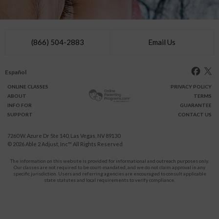
(866) 504-2883
Email Us
Español
ONLINE
CLASSES
PRIVACY POLICY
ABOUT
TERMS
INFO FOR
GUARANTEE
SUPPORT
CONTACT US
7260 W. Azure Dr Ste 140, Las Vegas, NV 89130
© 2026
Able 2 Adjust, Inc
™ All Rights Reserved
The information on this website is provided for informational and outreach purposes only.
Our classes are not required to be court-mandated, and we do not claim approval in any
specific jurisdiction. Users and referring agencies are encouraged to consult applicable
state statutes and local requirements to verify compliance.
Protect Yourself and Your Children From Domestic Violence.