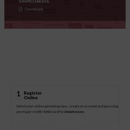
South Dakota.
Download
How It Works
1
Register
Online
Select your online parenting class, create an account and pay using
any major credit/ debit card for
instant access
.