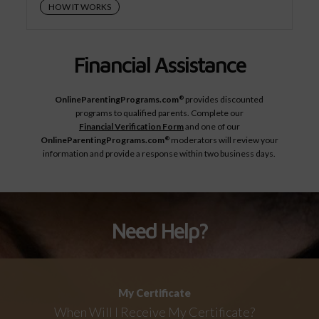
HOW IT WORKS
Financial Assistance
OnlineParentingPrograms.com
provides discounted
®
programs to qualified parents. Complete our
Financial Verification Form
and one of our
OnlineParentingPrograms.com
moderators will review your
®
information and provide a response within two business days.
Need Help?
My Certificate
When Will I Receive My Certificate?