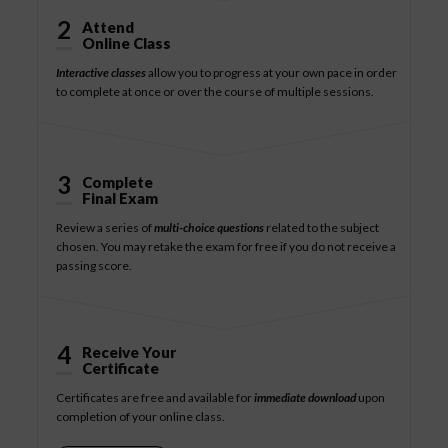
2
Attend
Online Class
Interactive classes
allow you to progress at your own pace in order
to complete at once or over the course of multiple sessions.
3
Complete
Final Exam
Review a series of
multi-choice questions
related to the subject
chosen. You may retake the exam for free if you do not receive a
passing score.
4
Receive Your
Certificate
Certificates are free and available for
immediate download
upon
completion of your online class.