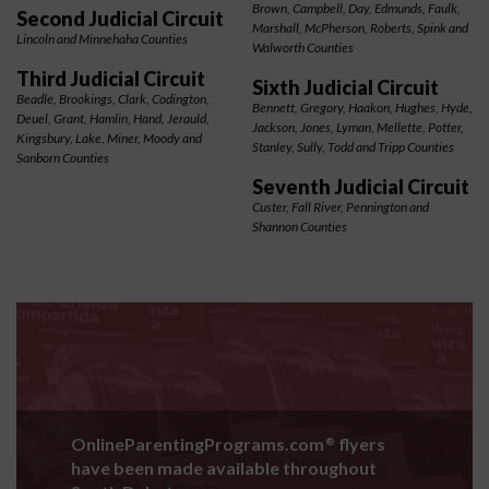
Brown, Campbell, Day, Edmunds, Faulk,
Second Judicial Circuit
Marshall, McPherson, Roberts, Spink and
Lincoln and Minnehaha Counties
Walworth Counties
Third Judicial Circuit
Sixth Judicial Circuit
Beadle, Brookings, Clark, Codington,
Bennett, Gregory, Haakon, Hughes, Hyde,
Deuel, Grant, Hamlin, Hand, Jerauld,
Jackson, Jones, Lyman, Mellette, Potter,
Kingsbury, Lake, Miner, Moody and
Stanley, Sully, Todd and Tripp Counties
Sanborn Counties
Seventh Judicial Circuit
Custer, Fall River, Pennington and
Shannon Counties
OnlineParentingPrograms.com
flyers
®
have been made available throughout