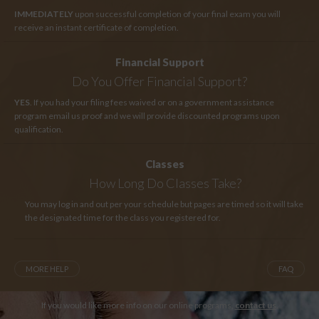
IMMEDIATELY
upon successful completion of your final exam you will
receive an instant certificate of completion.
Financial Support
Do You Offer Financial Support?
YES
. If you had your filing fees waived or on a government assistance
program email us proof and we will provide discounted programs upon
qualification.
Classes
How Long
Do Classes Take?
You may log in and out per your schedule but pages are timed so it will take
the designated time for the class you registered for.
MORE HELP
FAQ
If you would like more info on our online programs,
contact us
.