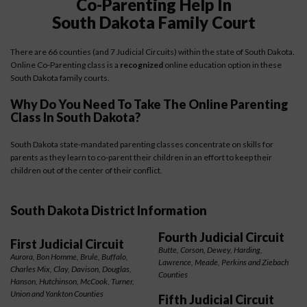
Co-Parenting Help In
South Dakota Family Court
There are 66 counties (and 7 Judicial Circuits) within the state of South Dakota.
Online Co-Parenting class is a
recognized
online education option in these
South Dakota family courts.
Why Do You Need To Take The Online Parenting
Class In South Dakota?
South Dakota state-mandated parenting classes concentrate on skills for
parents as they learn to co-parent their children in an effort to keep their
children out of the center of their conflict.
South Dakota District Information
Fourth Judicial Circuit
First Judicial Circuit
Butte, Corson, Dewey, Harding,
Aurora, Bon Homme, Brule, Buffalo,
Lawrence, Meade, Perkins and Ziebach
Charles Mix, Clay, Davison, Douglas,
Counties
Hanson, Hutchinson, McCook, Turner,
Union and Yankton Counties
Fifth Judicial Circuit