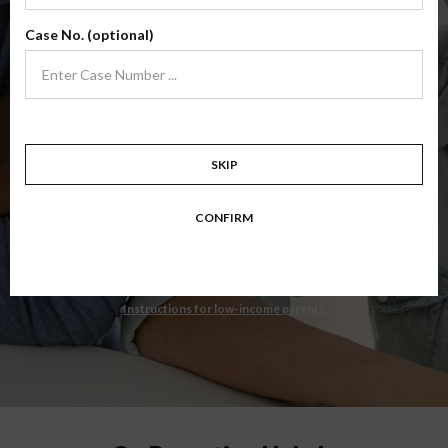
State Court Administrator, South Dakota
Case No. (optional)
$34.99
ADD
4 Hour Online
Co-Parenting Class
(Base Co-Parenting Class)
SKIP
Level 1 foundational co-parenting class focusing on families in transition.
Parents learn skills to avoid common mistakes in an effort to work
CONFIRM
together with their co-parent for the sake of the children.
Target: Divorcing, separating, never married parents or for parents seeking a
modification.
Instructions for low-income parents